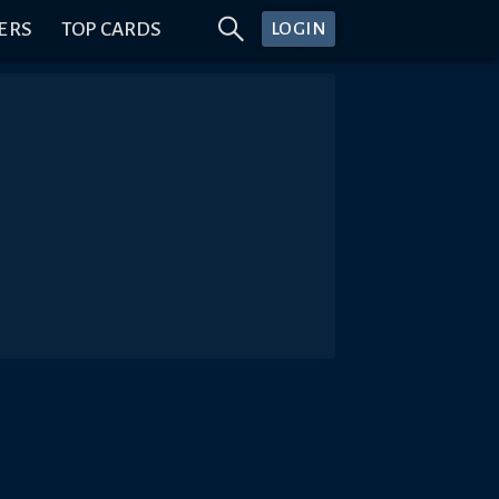
ERS
TOP CARDS
LOGIN