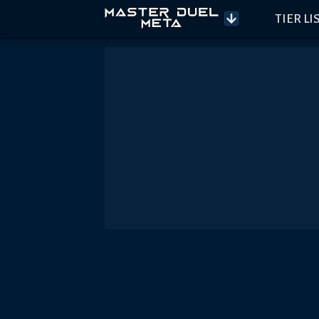
TIER LI