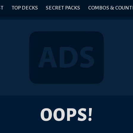
ST
TOP DECKS
SECRET PACKS
COMBOS & COUNT
OOPS!