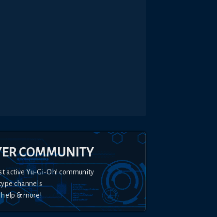
YER COMMUNITY
st active Yu-Gi-Oh! community
type channels
 help & more!