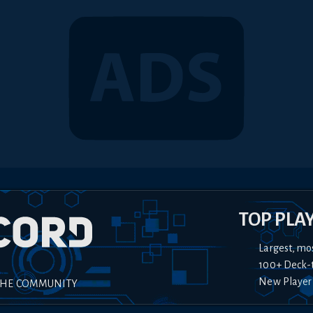
TOP PLA
Largest, mo
100+ Deck-
New Player
THE COMMUNITY