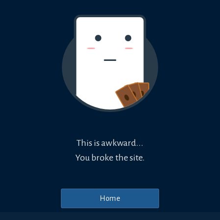
This is awkward...
You broke the site.
Home