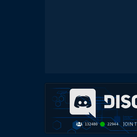
JOIN 
132480
22944