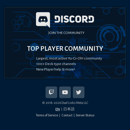
JOIN THE COMMUNITY
TOP PLAYER COMMUNITY
Largest, most active Yu-Gi-Oh! community
100+ Deck-type channels
New Player help & more!
© 2018-
2026
Duel Links Meta LLC
EN
日本語
Terms of Service
Contact
Server Status