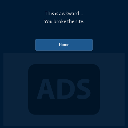
This is awkward...
You broke the site.
Home