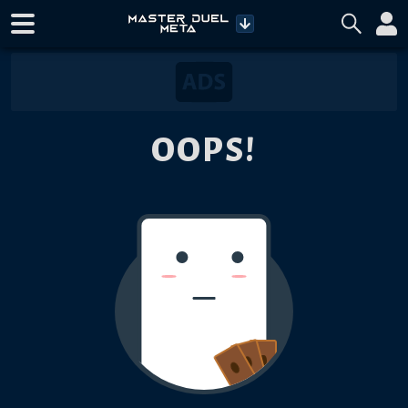
OOPS!