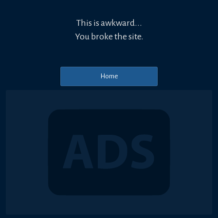
This is awkward...
You broke the site.
Home