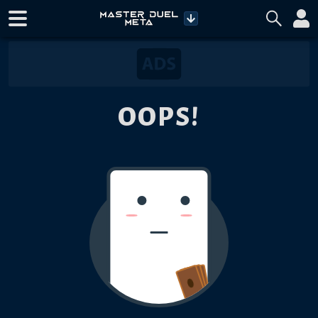
OOPS!