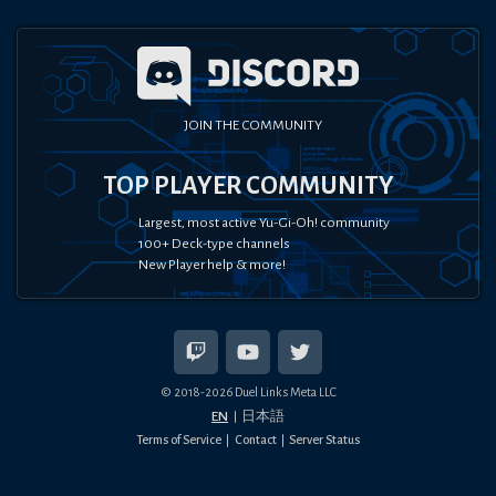
JOIN THE COMMUNITY
TOP PLAYER COMMUNITY
Largest, most active Yu-Gi-Oh! community
100+ Deck-type channels
New Player help & more!
© 2018-
2026
Duel Links Meta LLC
EN
日本語
Terms of Service
Contact
Server Status