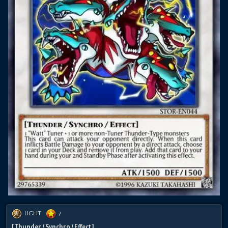
LIGHT
7
[ Thunder / Synchro / Effect ]