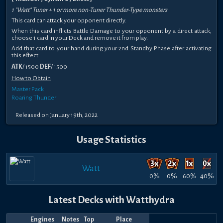
1 "Watt" Tuner + 1 or more non-Tuner Thunder-Type monsters
This card can attack your opponent directly.
When this card inflicts Battle Damage to your opponent by a direct attack,
choose 1 card in your Deck and remove it from play.
Add that card to your hand during your 2nd Standby Phase after activating
this effect.
ATK
/ 1500
DEF
/ 1500
How to Obtain
Master Pack
Roaring Thunder
Released on January 19th, 2022
Usage Statistics
Watt
0%
0%
60%
40%
Latest Decks with Watthydra
Engines
Notes
Top
Place
Player
Price
Date