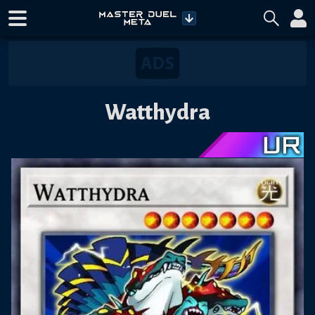
Watthydra