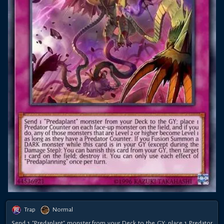
Trap
Normal
Send 1 "Predaplant" monster from your Deck to the GY; place 1 Predator