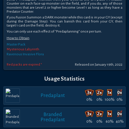
Counter on each face-up monster on the field, and if you do, any of those
monsters that are Level 2 or higher become Level 1 as long as they have a
Predator Counter.
If you Fusion Summon a DARK monster while this card is in your GY (except
during the Damage Step): You can banish this card from your GY, then
target 1 card on the field; destroy it.
You can only use each effect of "Predaplanning" once per turn.
How to Obtain
Master Pack
Mysterious Labyrinth
Ravenous Invasive Flora
Red packs are expired *
Released on January 19th, 2022
Usage Statistics
Predaplant
0%
0%
100%
0%
Branded
Predaplant
0%
0%
60%
40%