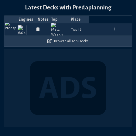
Latest Decks with Predaplanning
Engines
Notes
Top
Place
Player
Price
Date
Aug
Aug
Jul
Jul
Jul
Jul
Jul
Jul
Jul
Jul
Top
Maximus
Top
840
780
840
930
990
990
930
840
1080
9
Top 16
EarlGB
애쥐트잔돈
—
ron1306
—
—
aShyeera
—
—
—
ivanryan1
—
Cero
—
—
Distinc
—
—
Mura
D
6,
1,
31,
28,
28,
27,
25,
22,
20,
20,
4
Duel
8
450
390
480
390
360
390
420
450
630
4
2026
2026
2026
2026
2026
2026
2026
2026
2026
2026
Browse all Top Decks