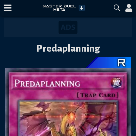
Predaplanning