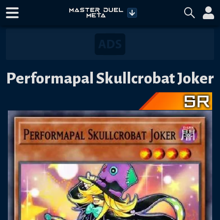
Performapal Skullcrobat Joker