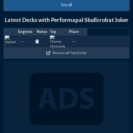
See all
Latest Decks with Performapal Skullcrobat Joker
Engines
Notes
Top
Place
Player
Price
Date
Jul
Jul
Jul
Jun
May
Apr
Apr
Mar
Feb
Feb
Rnck
加
加
Top
930
630
930
1020
870
750
870
1020
900
1
—
—
yagamiken
—
Ojisan
—
—
1523.03
—
—
Dufiduru
—
むらさき
Adagio
—
Ojis
—
A
22,
15,
13,
15,
31,
30,
18,
16,
16,
13,
O
藤
藤
4
390
480
180
390
420
300
510
510
270
4
2026
2026
2026
2026
2026
2026
2026
2026
2026
2026
Browse all Top Decks