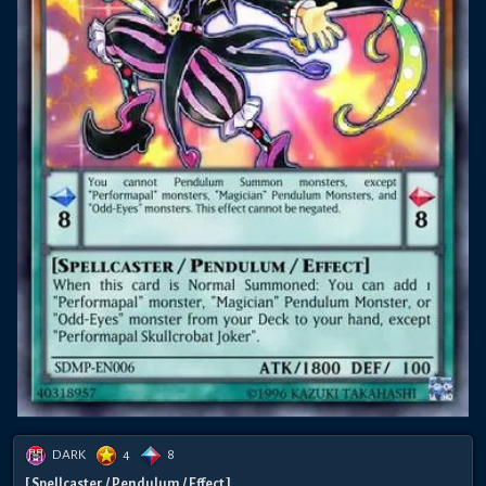
DARK
4
8
[ Spellcaster / Pendulum / Effect ]