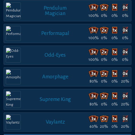
Pendulum
Magician
100%
0%
0%
0%
Performapal
100%
0%
0%
0%
Odd-Eyes
100%
0%
0%
0%
Amorphage
80%
0%
0%
20%
Supreme King
80%
0%
0%
20%
Vaylantz
60%
20%
0%
20%