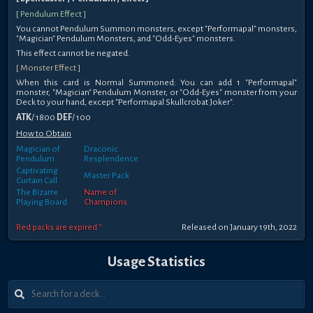
[ Pendulum Effect ]
You cannot Pendulum Summon monsters, except "Performapal" monsters,
"Magician" Pendulum Monsters, and "Odd-Eyes" monsters.
This effect cannot be negated.
[ Monster Effect ]
When this card is Normal Summoned: You can add 1 "Performapal"
monster, "Magician" Pendulum Monster, or "Odd-Eyes" monster from your
Deck to your hand, except "Performapal Skullcrobat Joker".
ATK
/ 1800
DEF
/ 100
How to Obtain
Magician of
Draconic
Pendulum
Resplendence
Captivating
Master Pack
Curtain Call
The Bizarre
Name of
Playing Board
Champions
Red packs are expired *
Released on January 19th, 2022
Usage Statistics