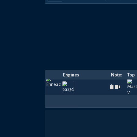
Engines
Notes
Top