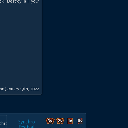
k: Destroy all your
on January 19th, 2022
Synchro
Festival