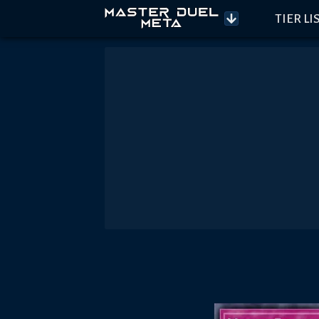
TIER LI