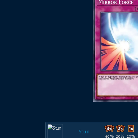
Stun
40%
20%
20%