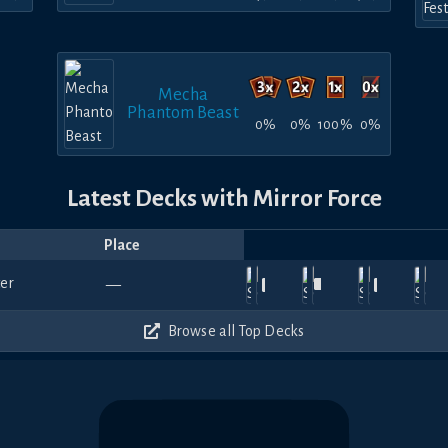
Mecha
Phantom Beast
0%
0%
100%
0%
Latest Decks with Mirror Force
Place
Player
Price
Date
Aug
Jul
Jul
Jul
Ju
540
900
540
510
—
3,
gymbunny
25,
RafaelGR
—
19,
gymbunny
—
18,
Pattyy
—
13
2026
2026
2026
2026
20
480
540
540
630
Browse all Top Decks