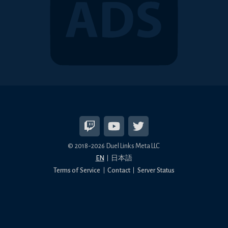
© 2018-2026 Duel Links Meta LLC
EN
日本語
Terms of Service
Contact
Server Status