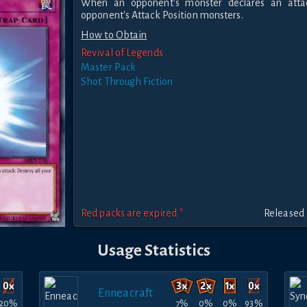
When an opponent's monster declares an attac
opponent's Attack Position monsters.
How to Obtain
Revival of Legends
Master Pack
Shot Through Fiction
Red packs are expired *
Released 
Usage Statistics
Enneacraft
20%
7%
0%
0%
93%