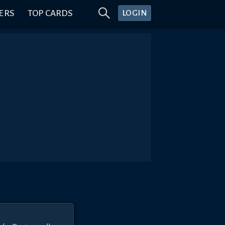
ERS
TOP CARDS
LOGIN