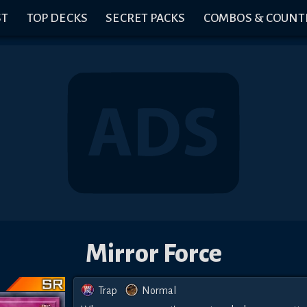
ST
TOP DECKS
SECRET PACKS
COMBOS & COUNT
Mirror Force
Trap
Normal