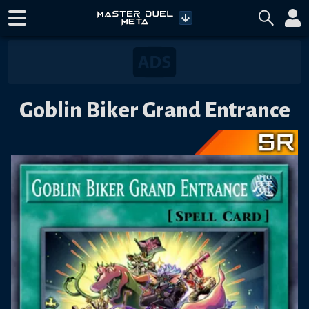
Goblin Biker Grand Entrance