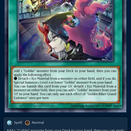
Spell
Normal
Add 1 "Goblin" monster from your Deck to your hand, then you can apply