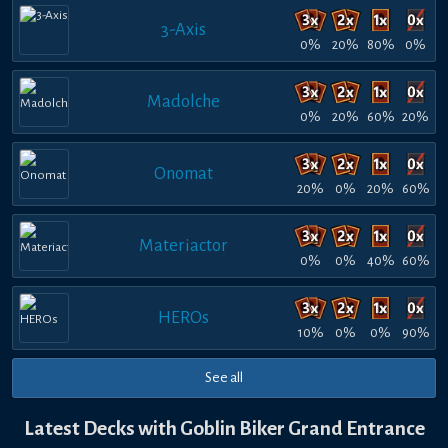
3-Axis
0%
20%
80%
0%
Madolche
0%
20%
60%
20%
Onomat
20%
0%
20%
60%
Materiactor
0%
0%
40%
60%
HEROs
10%
0%
0%
90%
See all
Latest Decks with Goblin Biker Grand Entrance