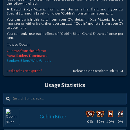
the following effect.
● Detach 1 Xyz Material from a monster on either field, and if you do,
Special Summon 1 Level 4 or lower "Goblin" monster from your hand.
You can banish this card from your GY; detach 1 Xyz Material from a
monster on either field, then you can add 1 "Goblin" monster from your GY
to your hand.
You can only use each effect of "Goblin Biker Grand Entrance" once per
turn.
How to Obtain
Outlaws from the Inferno
Metal Raiders' Dominance
Bonkers Bikers' Wild Wheels
Red packs are expired *
Released on October 10th, 2024
Usage Statistics
Goblin Biker
0%
60%
40%
0%