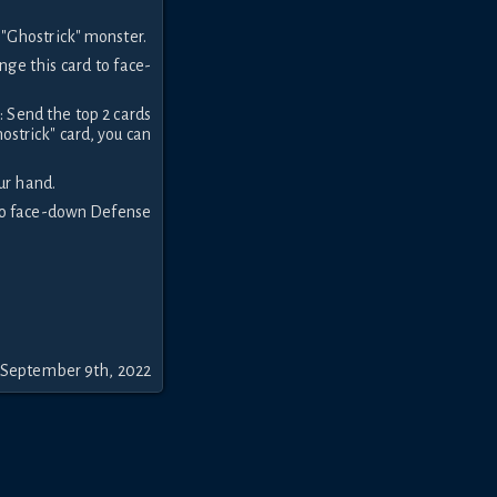
"Ghostrick" monster.
nge this card to face-
: Send the top 2 cards
ostrick" card, you can
ur hand.
 to face-down Defense
 September 9th, 2022