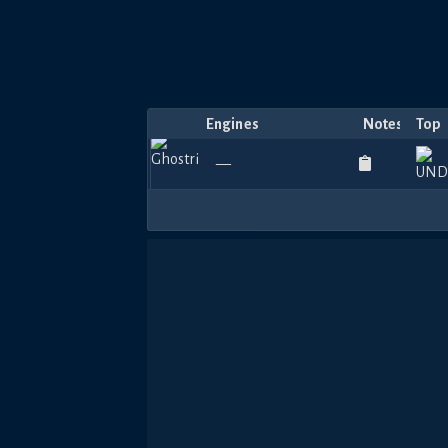
Engines
Notes
Top
—