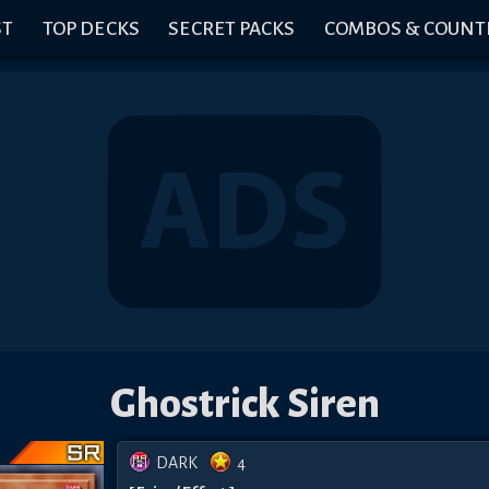
ST
TOP DECKS
SECRET PACKS
COMBOS & COUNT
Ghostrick Siren
DARK
4