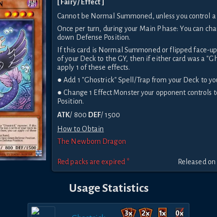
[ Fairy / Effect ]
Cannot be Normal Summoned, unless you control a 
Once per turn, during your Main Phase: You can cha
down Defense Position.
If this card is Normal Summoned or flipped face-up
of your Deck to the GY, then if either card was a "Gh
apply 1 of these effects.
● Add 1 "Ghostrick" Spell/Trap from your Deck to yo
● Change 1 Effect Monster your opponent controls
Position.
ATK
/ 800
DEF
/ 1500
How to Obtain
The Newborn Dragon
Red packs are expired *
Released on
Usage Statistics