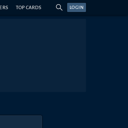
ERS
TOP CARDS
LOGIN