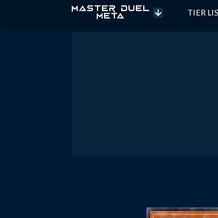
TIER LI