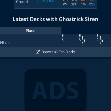
Ghostrick
0%
33%
0%
67%
Latest Decks with Ghostrick Siren
Place
Player
Price
Date
Jul
Nov
Apr
Jan
360
60
570
—
17,
KeepShadow
—
21,
Blake
—
19,
Claymizer
—
18,
2025
2024
2024
202
660
570
540
Browse all Top Decks