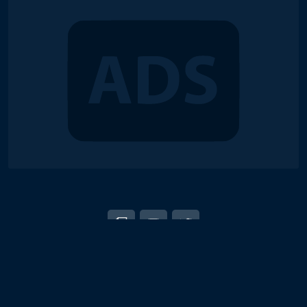
© 2018-2026 Duel Links Meta LLC
EN
日本語
Terms of Service
Contact
Server Status