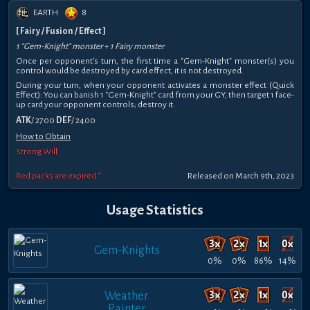
EARTH
8
[ Fairy / Fusion / Effect ]
1 "Gem-Knight" monster + 1 Fairy monster
Once per opponent's turn, the first time a "Gem-Knight" monster(s) you
control would be destroyed by card effect, it is not destroyed.
During your turn, when your opponent activates a monster effect (Quick
Effect): You can banish 1 "Gem-Knight" card from your GY, then target 1 face-
up card your opponent controls; destroy it.
ATK
/ 2700
DEF
/ 2400
How to Obtain
Strong Will
Red packs are expired *
Released on March 9th, 2023
Usage Statistics
Gem-Knights
0%
0%
86%
14%
Weather
Painter