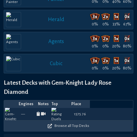
0%
0%
40%
60%
Herald
0%
0%
33%
67%
Agents
0%
0%
20%
80%
Cubic
0%
0%
20%
80%
Latest Decks with Gem-Knight Lady Rose
Diamond
Engines
Notes
Top
Place
Player
Price
Date
zeb
Jul
Jul
Jul
Jul
Jul
Jul
Jul
Jul
Jul
Jul
990
960
870
750
720
1080
930
780
780
9
—
1575.76
rean
rean
—
—
Laessig
—
—
vitodd
—
mayora13
—
—
rean
—
—
master
—
—
Adnap
—
—
Sun
—
—
S
27,
25,
24,
22,
21,
19,
19,
18,
17,
17,
450
480
450
480
450
330
450
450
480
4
2026
2026
2026
2026
2026
2026
2026
2026
2026
2026
flex
Browse all Top Decks