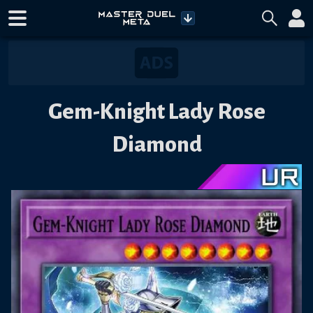
Gem-Knight Lady Rose
Diamond