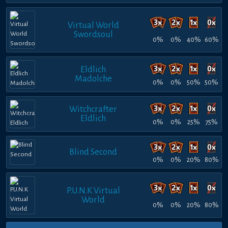
Virtual World
Swordsoul
0%
0%
40%
60%
Eldlich
Madolche
0%
0%
50%
50%
Witchcrafter
Eldlich
0%
0%
25%
75%
Blind Second
0%
0%
20%
80%
P.U.N.K Virtual
World
0%
0%
20%
80%