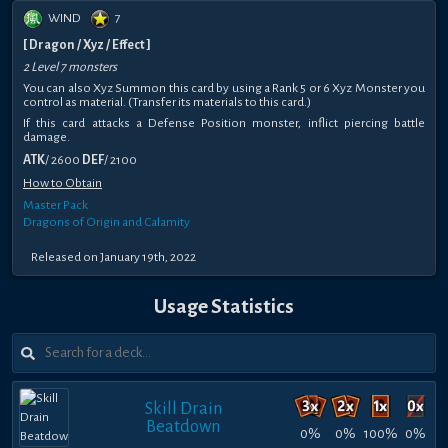
WIND
7
[ Dragon / Xyz / Effect ]
2 Level 7 monsters
You can also Xyz Summon this card by using a Rank 5 or 6 Xyz Monster you
control as material. (Transfer its materials to this card.)
If this card attacks a Defense Position monster, inflict piercing battle
damage.
ATK
/ 2600
DEF
/ 2100
How to Obtain
Master Pack
Dragons of Origin and Calamity
Released on January 19th, 2022
Usage Statistics
Skill Drain
Beatdown
0%
0%
100%
0%