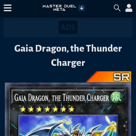
Gaia Dragon, the Thunder
Charger