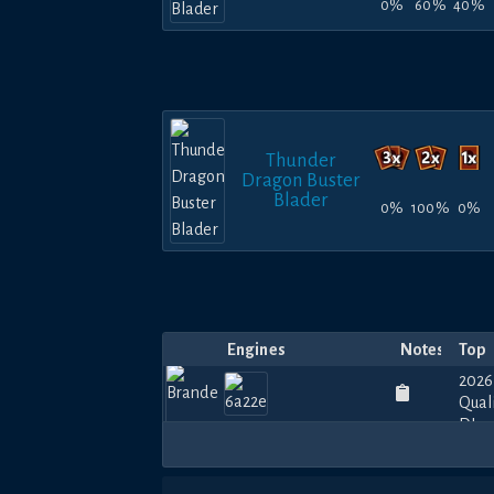
0%
60%
40%
Thunder
Dragon Buster
Blader
0%
100%
0%
Engines
Notes
Top