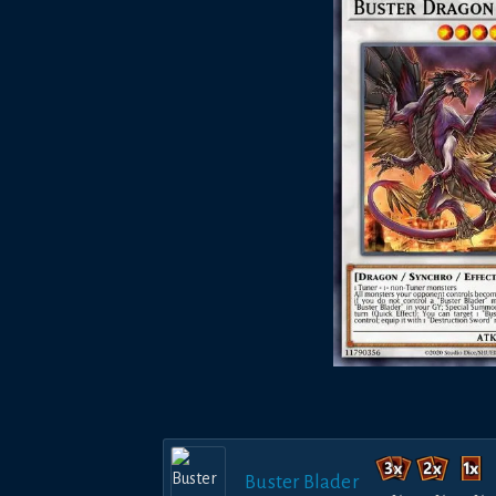
Buster Blader