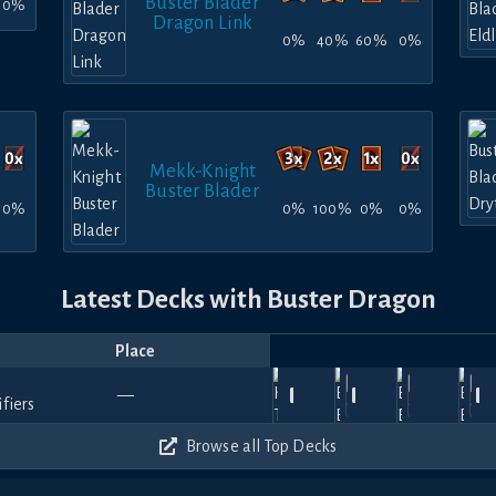
Buster Blader
0%
Dragon Link
0%
40%
60%
0%
Mekk-Knight
Buster Blader
0%
0%
100%
0%
0%
Latest Decks with Buster Dragon
Place
Player
Price
Date
Jun
Apr
Feb
Feb
Ja
Vic
2nd
1170
810
1110
870
—
18,
14,
—
Slayton
—
24,
TiesDontBind
—
22,
Gupta
25
~
Place
2026
2026
2026
2026
20
300
570
390
270
Browse all Top Decks