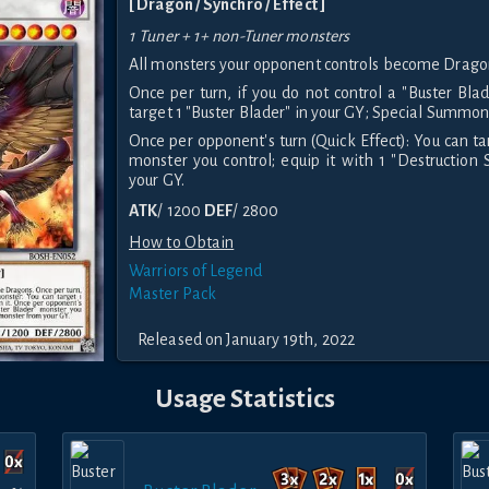
[ Dragon / Synchro / Effect ]
1 Tuner + 1+ non-Tuner monsters
All monsters your opponent controls become Drago
Once per turn, if you do not control a "Buster Bla
target 1 "Buster Blader" in your GY; Special Summon 
Once per opponent's turn (Quick Effect): You can ta
monster you control; equip it with 1 "Destructio
your GY.
ATK
/ 1200
DEF
/ 2800
How to Obtain
Warriors of Legend
Master Pack
Released on January 19th, 2022
Usage Statistics