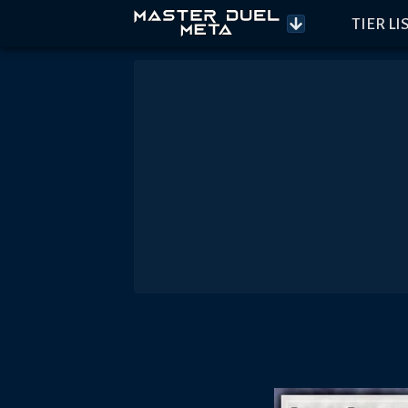
TIER LI