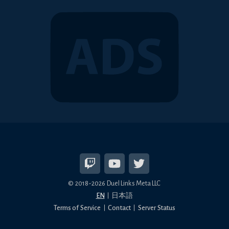
© 2018-2026 Duel Links Meta LLC
EN
日本語
Terms of Service
Contact
Server Status