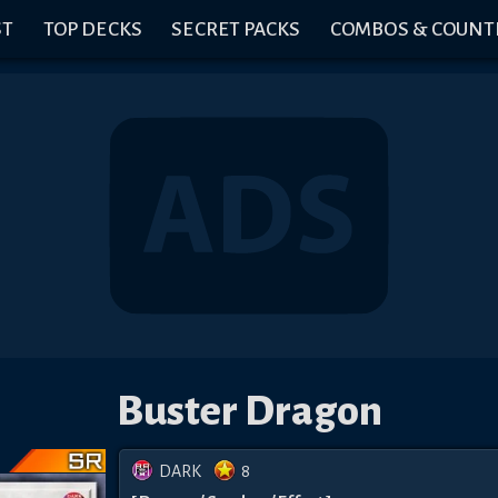
ST
TOP DECKS
SECRET PACKS
COMBOS & COUNT
Buster Dragon
DARK
8