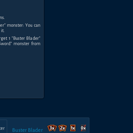
ns.
der" monster: You can
it.
rget 1 "Buster Blader"
n Sword" monster from
Buster Blader