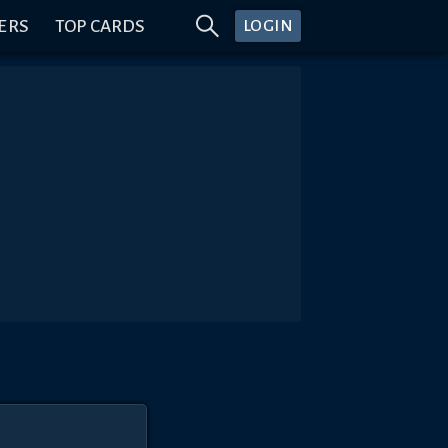
ERS
TOP CARDS
LOGIN