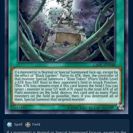
Spell
Field
If a monster(s) is Normal or Special Summoned face-up, except by the