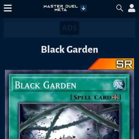
Black Garden