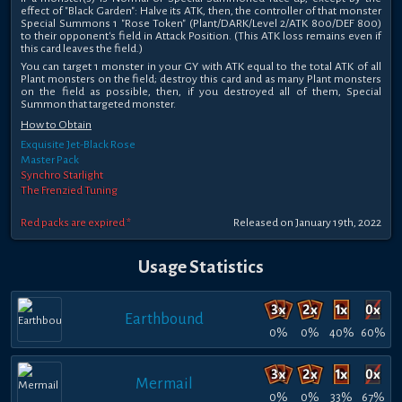
effect of "Black Garden": Halve its ATK, then, the controller of that monster
Special Summons 1 "Rose Token" (Plant/DARK/Level 2/ATK 800/DEF 800)
to their opponent's field in Attack Position. (This ATK loss remains even if
this card leaves the field.)
You can target 1 monster in your GY with ATK equal to the total ATK of all
Plant monsters on the field; destroy this card and as many Plant monsters
on the field as possible, then, if you destroyed all of them, Special
Summon that targeted monster.
How to Obtain
Exquisite Jet-Black Rose
Master Pack
Synchro Starlight
The Frenzied Tuning
Red packs are expired *
Released on January 19th, 2022
Usage Statistics
Earthbound
0%
0%
40%
60%
Mermail
0%
0%
33%
67%