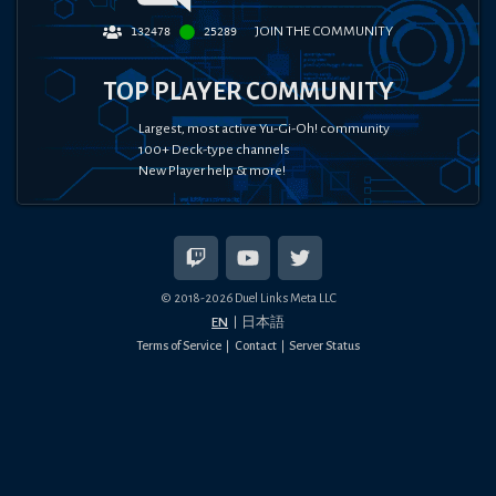
JOIN THE COMMUNITY
132478
25289
TOP PLAYER COMMUNITY
Largest, most active Yu-Gi-Oh! community
100+ Deck-type channels
New Player help & more!
© 2018-
2026
Duel Links Meta LLC
EN
日本語
Terms of Service
Contact
Server Status