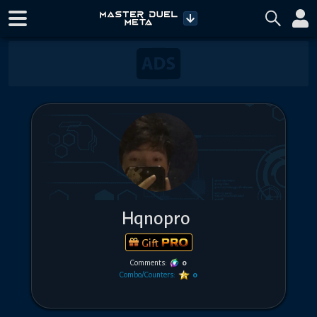
Hqnopro
Gift
Comments:
0
Combo/Counters:
0