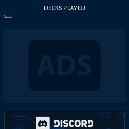
DECKS PLAYED
None