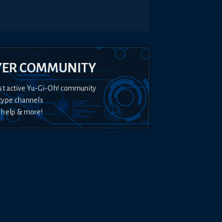
YER COMMUNITY
st active Yu-Gi-Oh! community
type channels
 help & more!