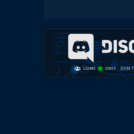
JOIN 
132485
25655