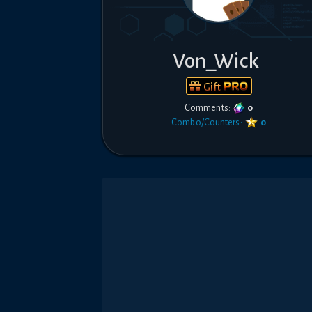
Von_Wick
Gift
Comments:
0
Combo/Counters:
0