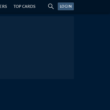
ERS
TOP CARDS
LOGIN