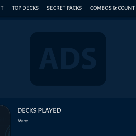
ST
TOP DECKS
SECRET PACKS
COMBOS & COUNT
DECKS PLAYED
None