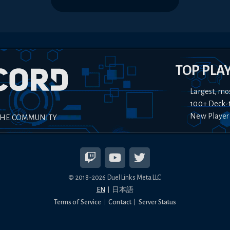
TOP PLA
Largest, mo
100+ Deck-
New Player
THE COMMUNITY
© 2018-
2026
Duel Links Meta LLC
EN
日本語
Terms of Service
Contact
Server Status