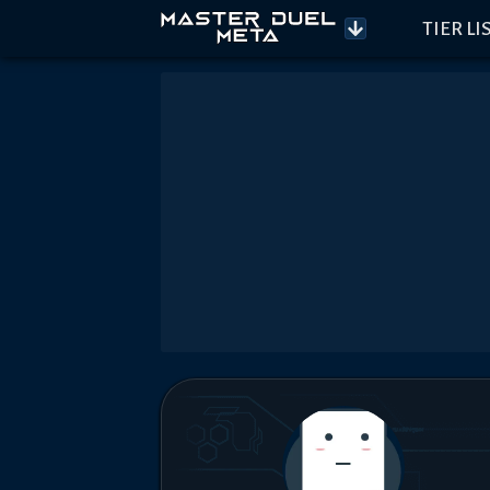
TIER LI