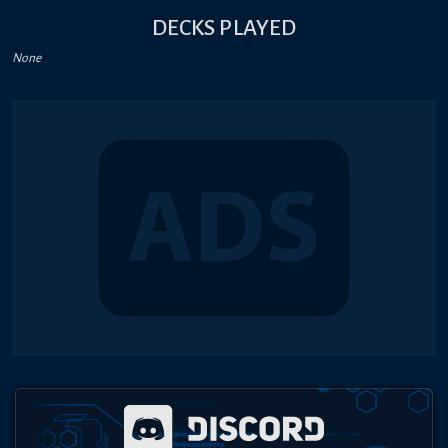
DECKS PLAYED
None