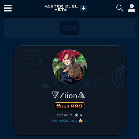
🔻Ziion🔺
Gift
Comments:
0
Combo/Counters:
0