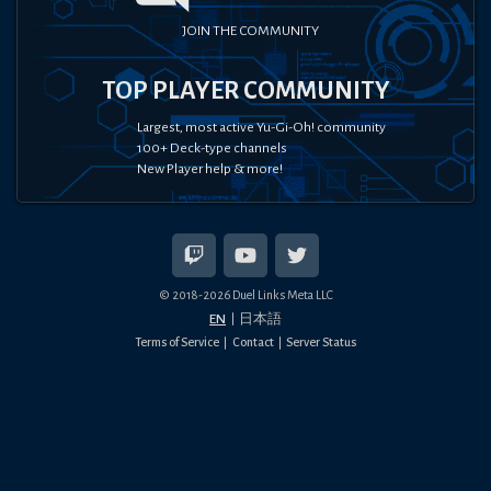
JOIN THE COMMUNITY
TOP PLAYER COMMUNITY
Largest, most active Yu-Gi-Oh! community
100+ Deck-type channels
New Player help & more!
© 2018-
2026
Duel Links Meta LLC
EN
日本語
Terms of Service
Contact
Server Status