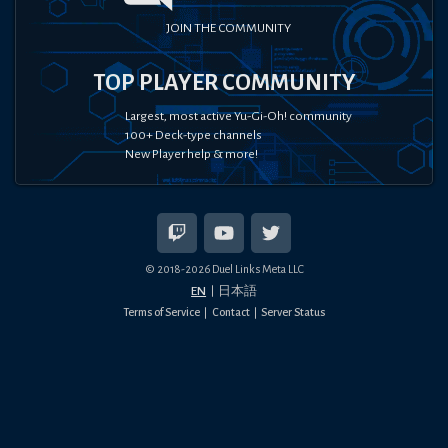
JOIN THE COMMUNITY
TOP PLAYER COMMUNITY
Largest, most active Yu-Gi-Oh! community
100+ Deck-type channels
New Player help & more!
© 2018-
2026
Duel Links Meta LLC
EN
日本語
Terms of Service
Contact
Server Status