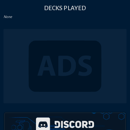
DECKS PLAYED
None