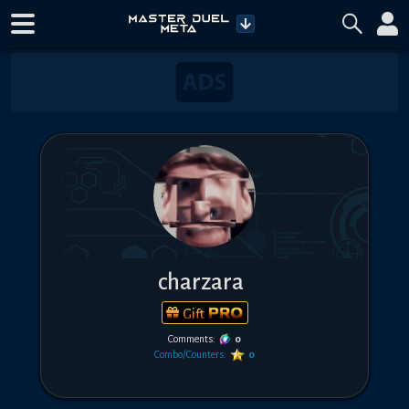
charzara
Gift
Comments:
0
Combo/Counters:
0