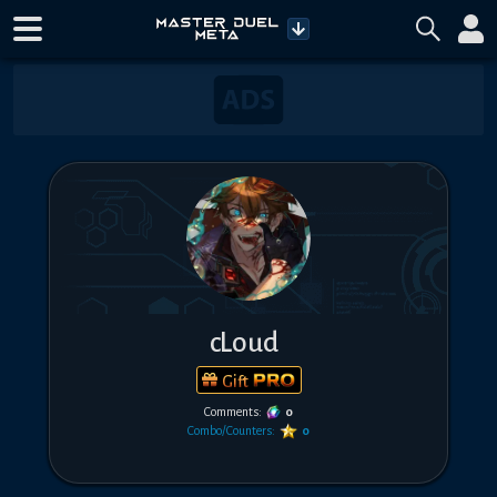
cLoud
Gift
Comments:
0
Combo/Counters:
0