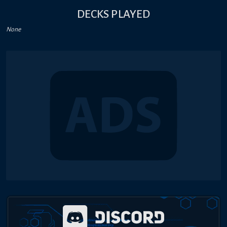
DECKS PLAYED
None