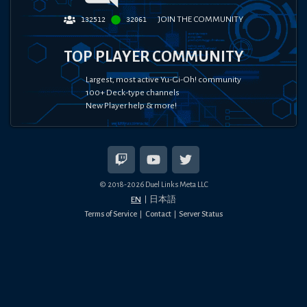
JOIN THE COMMUNITY
132512
32061
TOP PLAYER COMMUNITY
Largest, most active Yu-Gi-Oh! community
100+ Deck-type channels
New Player help & more!
© 2018-
2026
Duel Links Meta LLC
EN
日本語
Terms of Service
Contact
Server Status