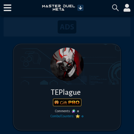
TEPlague
Gift
Comments:
0
Combo/Counters:
0