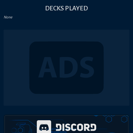
DECKS PLAYED
None