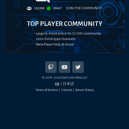
JOIN THE COMMUNITY
132398
29647
TOP PLAYER COMMUNITY
Largest, most active Yu-Gi-Oh! community
100+ Deck-type channels
New Player help & more!
© 2018-
2026
Duel Links Meta LLC
EN
日本語
Terms of Service
Contact
Server Status