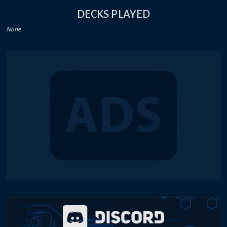
DECKS PLAYED
None