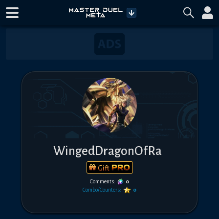
WingedDragonOfRa
Gift
Comments:
0
Combo/Counters:
0