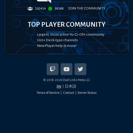
JOIN THE COMMUNITY
132414
30188
TOP PLAYER COMMUNITY
Largest, most active Yu-Gi-Oh! community
100+ Deck-type channels
New Player help & more!
© 2018-
2026
Duel Links Meta LLC
EN
日本語
Terms of Service
Contact
Server Status