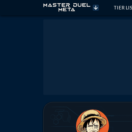
TIER LI