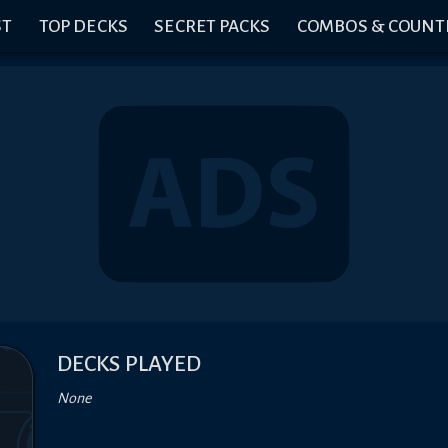
ST
TOP DECKS
SECRET PACKS
COMBOS & COUNT
DECKS PLAYED
None