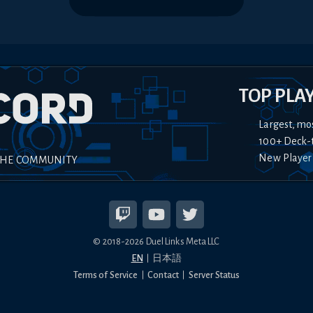
TOP PLA
Largest, mo
100+ Deck-
New Player
THE COMMUNITY
© 2018-
2026
Duel Links Meta LLC
EN
日本語
Terms of Service
Contact
Server Status