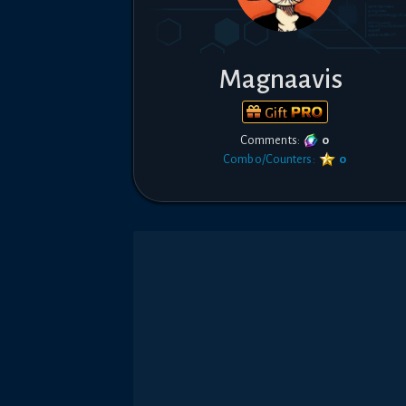
Magnaavis
Gift
Comments:
0
Combo/Counters:
0