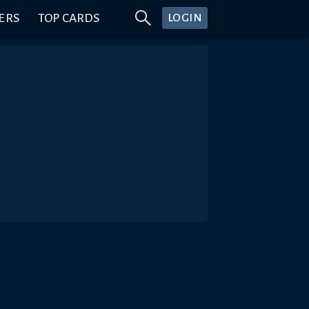
ERS
TOP CARDS
LOGIN