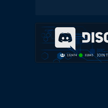
JOIN 
132474
31845