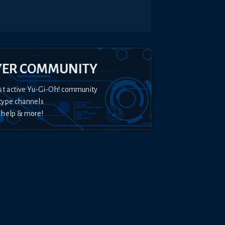
YER COMMUNITY
st active Yu-Gi-Oh! community
type channels
 help & more!