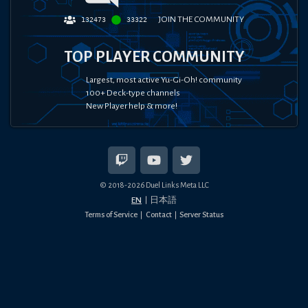
JOIN THE COMMUNITY
132473
33322
TOP PLAYER COMMUNITY
Largest, most active Yu-Gi-Oh! community
100+ Deck-type channels
New Player help & more!
© 2018-
2026
Duel Links Meta LLC
EN
日本語
Terms of Service
Contact
Server Status