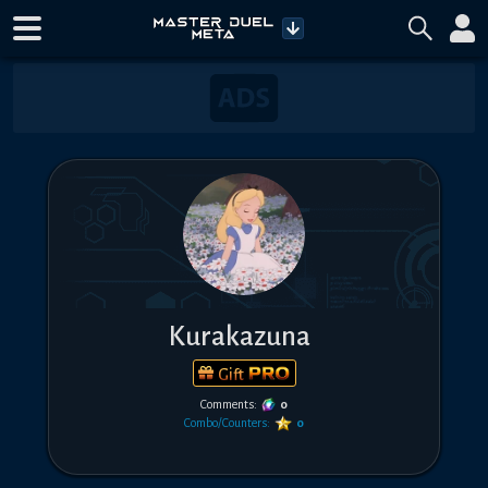
Kurakazuna
Gift
Comments:
0
Combo/Counters:
0