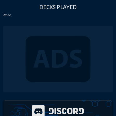
DECKS PLAYED
None