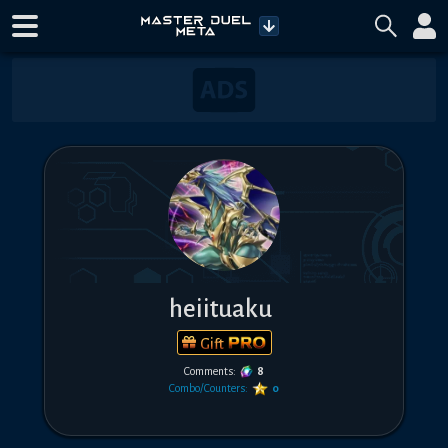
heiituaku
Gift
Comments:
8
Combo/Counters:
0