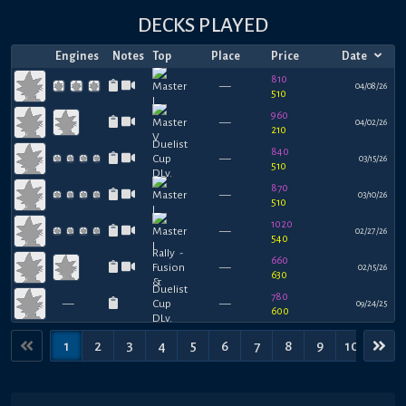
DECKS PLAYED
Engines
Notes
Top
Place
Price
Date
810
—
04/08/26
510
960
—
04/02/26
210
840
—
03/15/26
510
870
—
03/10/26
510
1020
—
02/27/26
540
660
—
02/15/26
630
780
—
—
09/24/25
600
1
2
3
4
5
6
7
8
9
10