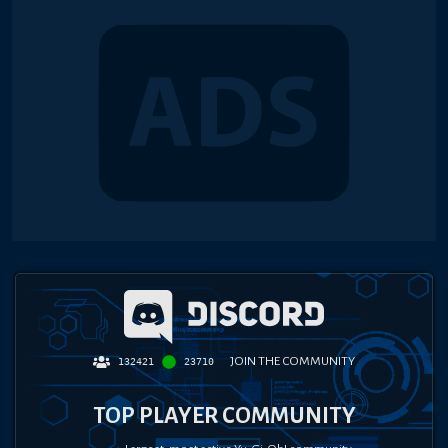
JOIN THE COMMUNITY
132421
23710
TOP PLAYER COMMUNITY