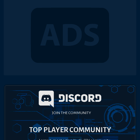
JOIN THE COMMUNITY
TOP PLAYER COMMUNITY