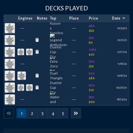
DECKS PLAYED
Engines
Notes
Top
Place
Price
Date
480
—
—
02/19/25
630
330
—
—
02/11/25
90
1080
—
12/17/24
420
300
—
—
11/18/24
330
900
—
10/18/24
480
900
—
09/20/24
510
390
—
—
08/15/24
900
1
2
3
4
5