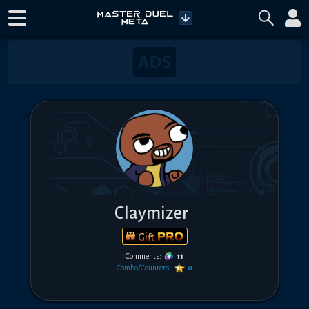
Claymizer
Gift
Comments:
11
Combo/Counters:
0