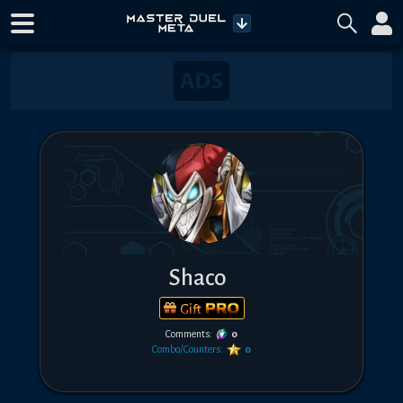
Shaco
Gift
Comments:
0
Combo/Counters:
0