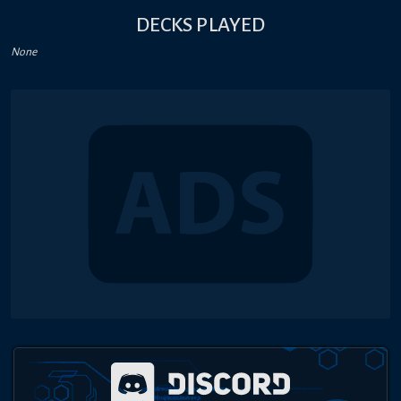
DECKS PLAYED
None