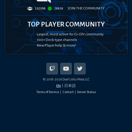
JOIN THE COMMUNITY
132398
28818
TOP PLAYER COMMUNITY
Largest, most active Yu-Gi-Oh! community
100+ Deck-type channels
New Player help & more!
© 2018-
2026
Duel Links Meta LLC
EN
日本語
Terms of Service
Contact
Server Status