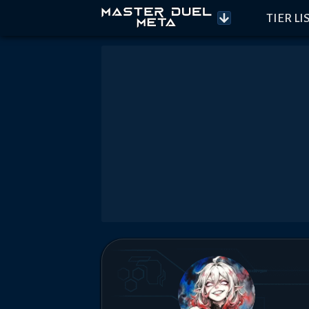
TIER LI