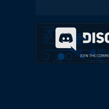
JOIN THE COMM