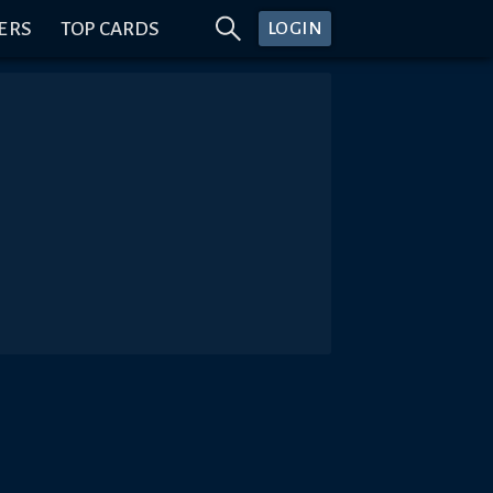
ERS
TOP CARDS
LOGIN