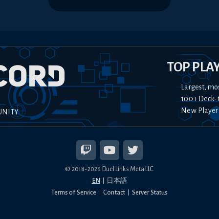
TOP PLA
Largest, mo
100+ Deck-
New Player
UNITY
© 2018-
2026
Duel Links Meta LLC
EN
日本語
Terms of Service
Contact
Server Status