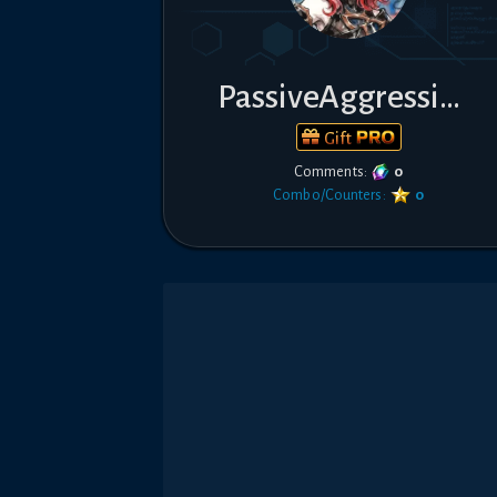
PassiveAggressive
Gift
Comments:
0
Combo/Counters:
0