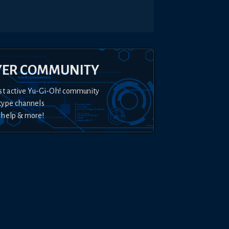
YER COMMUNITY
st active Yu-Gi-Oh! community
type channels
 help & more!