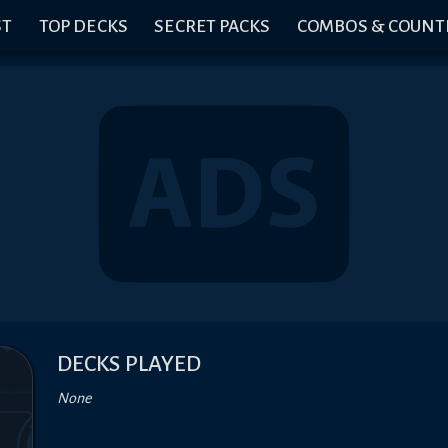
ST
TOP DECKS
SECRET PACKS
COMBOS & COUNT
DECKS PLAYED
None