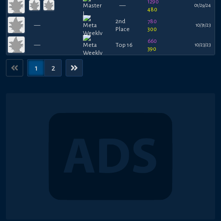
1290
—
01/29/24
480
2nd
780
—
10/31/23
Place
300
660
—
Top 16
10/23/23
390
1
2