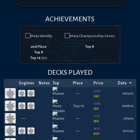
ACHIEVEMENTS
2nd Place
Top 8
Top 8
Top 16
(
3
x)
DECKS PLAYED
Engines
Notes
Top
Place
Price
Date
1290
—
04/29/24
240
1260
Top 16
04/08/24
330
1170
—
—
03/19/24
390
1410
—
02/12/24
450