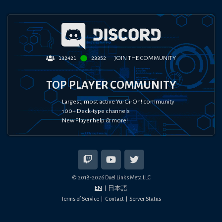
JOIN THE COMMUNITY
132421
23352
TOP PLAYER COMMUNITY
Largest, most active Yu-Gi-Oh! community
100+ Deck-type channels
New Player help & more!
© 2018-
2026
Duel Links Meta LLC
EN
日本語
Terms of Service
Contact
Server Status