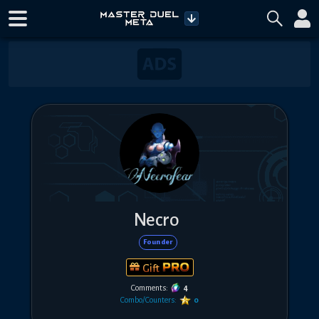
Necro
Founder
Gift
Comments:
4
Combo/Counters:
0