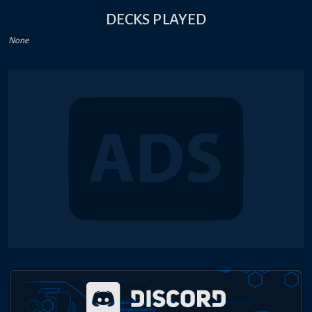
DECKS PLAYED
None