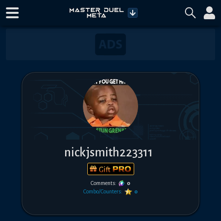
nickjsmith223311
Gift
Comments:
0
Combo/Counters:
0