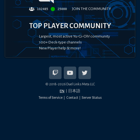
JOIN THE COMMUNITY
132485
25000
TOP PLAYER COMMUNITY
Largest, most active Yu-Gi-Oh! community
100+ Deck-type channels
New Player help & more!
© 2018-
2026
Duel Links Meta LLC
EN
日本語
Terms of Service
Contact
Server Status