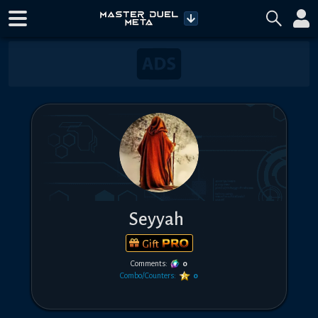
Seyyah
Gift
Comments:
0
Combo/Counters:
0