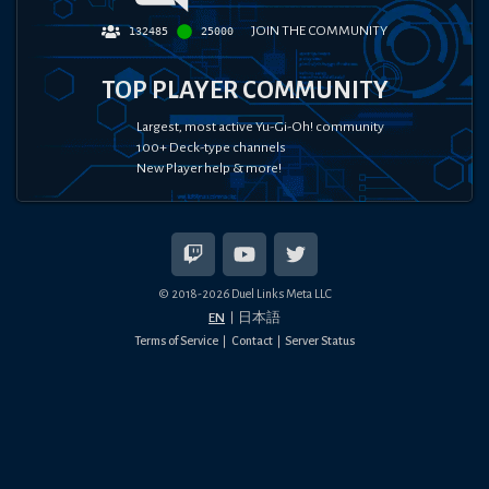
JOIN THE COMMUNITY
132485
25000
TOP PLAYER COMMUNITY
Largest, most active Yu-Gi-Oh! community
100+ Deck-type channels
New Player help & more!
© 2018-
2026
Duel Links Meta LLC
EN
日本語
Terms of Service
Contact
Server Status