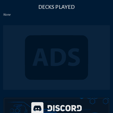
DECKS PLAYED
None