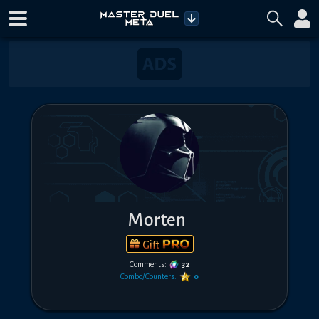
Morten
Gift
Comments:
32
Combo/Counters:
0