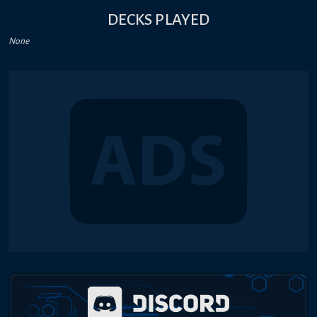
DECKS PLAYED
None