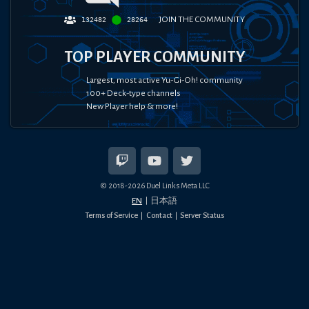
JOIN THE COMMUNITY
132482
28264
TOP PLAYER COMMUNITY
Largest, most active Yu-Gi-Oh! community
100+ Deck-type channels
New Player help & more!
© 2018-
2026
Duel Links Meta LLC
EN
日本語
Terms of Service
Contact
Server Status