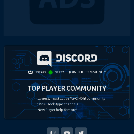
JOIN THE COMMUNITY
132475
32297
TOP PLAYER COMMUNITY
Largest, most active Yu-Gi-Oh! community
100+ Deck-type channels
New Player help & more!