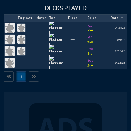
DECKS PLAYED
Engines
Notes
Top
Place
Price
Date
720
—
04/25/22
780
720
—
03/15/22
780
690
—
02/12/22
810
600
—
—
01/24/22
540
1