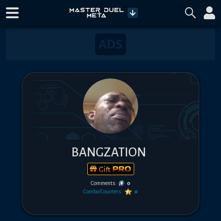
BANGZATION
Gift
Comments:
0
Combo/Counters:
0