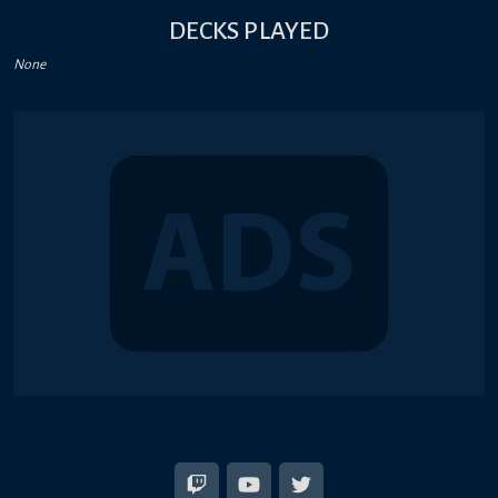
DECKS PLAYED
None