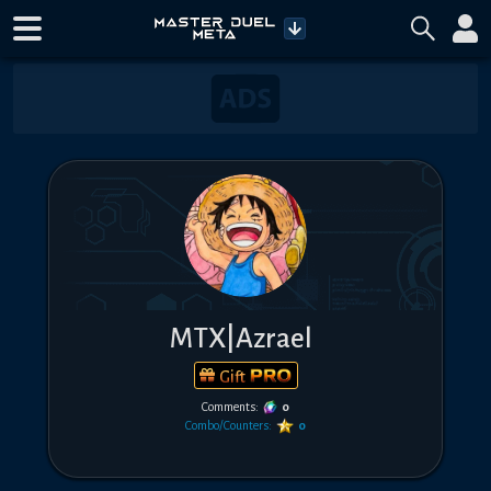
MTX|Azrael
Gift
Comments:
0
Combo/Counters:
0