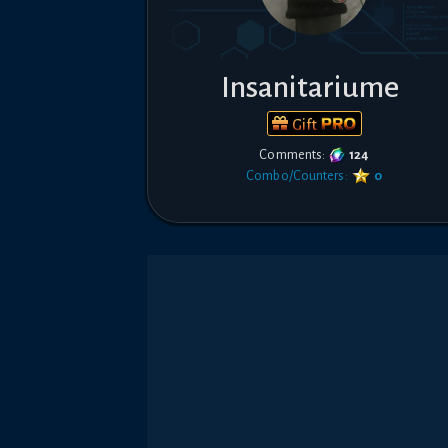
Insanitariume
Gift
Comments:
124
Combo/Counters:
0