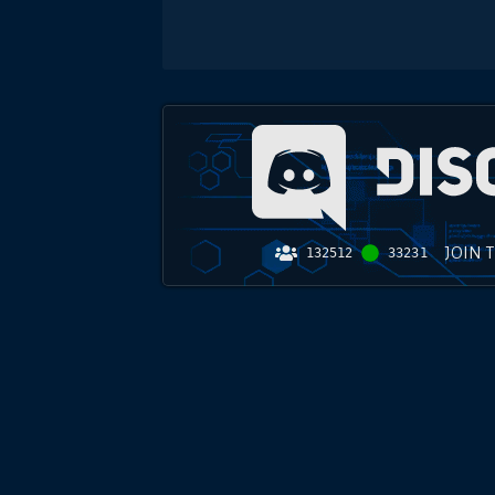
JOIN 
132512
33231