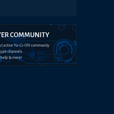
YER COMMUNITY
st active Yu-Gi-Oh! community
type channels
 help & more!