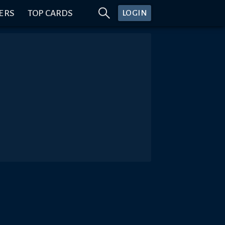
ERS
TOP CARDS
LOGIN