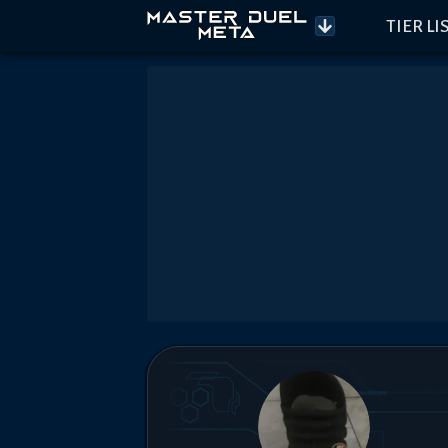
TIER LI