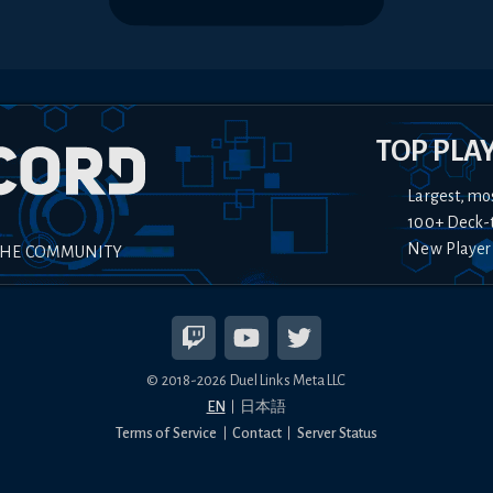
TOP PLA
Largest, mo
100+ Deck-
New Player
THE COMMUNITY
© 2018-
2026
Duel Links Meta LLC
EN
日本語
Terms of Service
Contact
Server Status