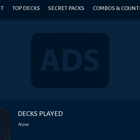
ST
TOP DECKS
SECRET PACKS
COMBOS & COUNT
DECKS PLAYED
None