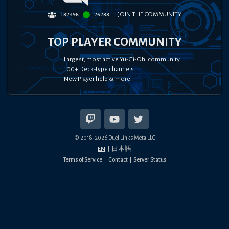
JOIN THE COMMUNITY
132496
26233
TOP PLAYER COMMUNITY
Largest, most active Yu-Gi-Oh! community
100+ Deck-type channels
New Player help & more!
© 2018-
2026
Duel Links Meta LLC
EN
日本語
Terms of Service
Contact
Server Status