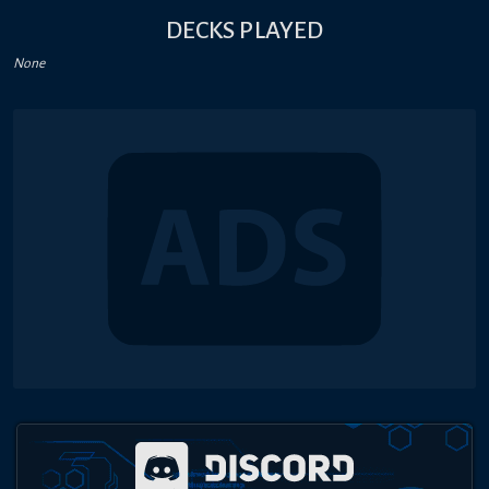
DECKS PLAYED
None