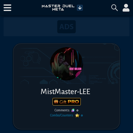
MistMaster-LEE
Gift
Comments:
0
Combo/Counters:
0