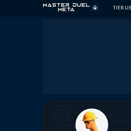
TIER LI