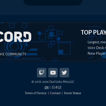
TOP PLA
Largest, mo
100+ Deck-
New Player
THE COMMUNITY
© 2018-
2026
Duel Links Meta LLC
EN
日本語
Terms of Service
Contact
Server Status