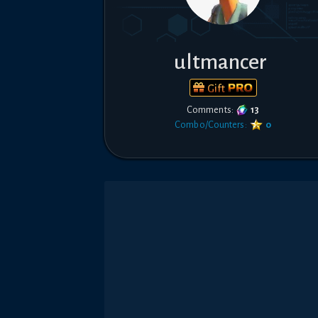
ultmancer
Gift
Comments:
13
Combo/Counters:
0