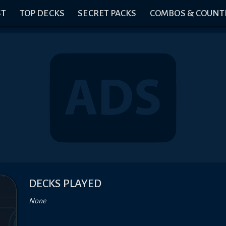
ST
TOP DECKS
SECRET PACKS
COMBOS & COUNT
DECKS PLAYED
None