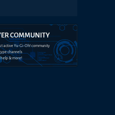
YER COMMUNITY
st active Yu-Gi-Oh! community
type channels
 help & more!