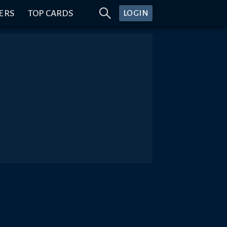
ERS
TOP CARDS
LOGIN