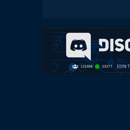
JOIN 
132488
23377