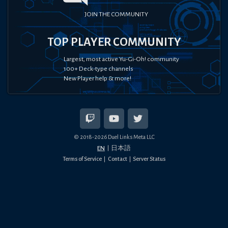
JOIN THE COMMUNITY
TOP PLAYER COMMUNITY
Largest, most active Yu-Gi-Oh! community
100+ Deck-type channels
New Player help & more!
© 2018-
2026
Duel Links Meta LLC
EN
日本語
Terms of Service
Contact
Server Status