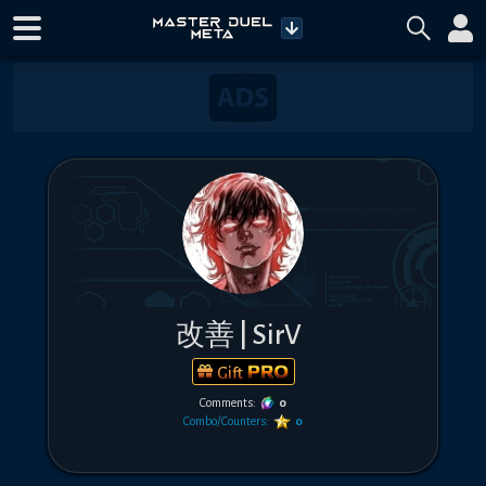
改善 | SirV
Gift
Comments:
0
Combo/Counters:
0