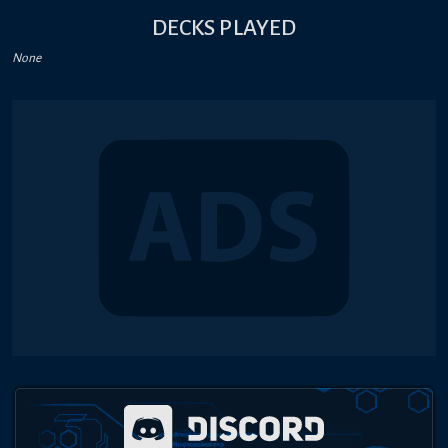
DECKS PLAYED
None