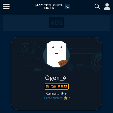
Ogen_9
Gift
Comments:
0
Combo/Counters:
0