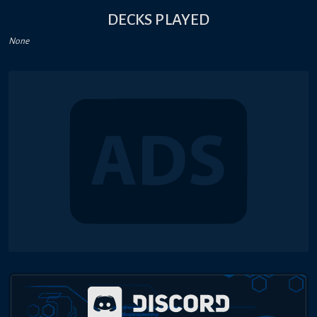
DECKS PLAYED
None