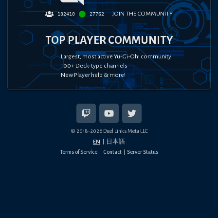
JOIN THE COMMUNITY
132410
27762
TOP PLAYER COMMUNITY
Largest, most active Yu-Gi-Oh! community
100+ Deck-type channels
New Player help & more!
© 2018-
2026
Duel Links Meta LLC
EN
日本語
Terms of Service
Contact
Server Status