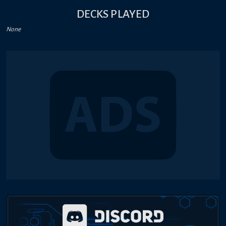
DECKS PLAYED
None