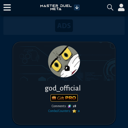
god_official
Gift
Comments:
28
Combo/Counters:
0