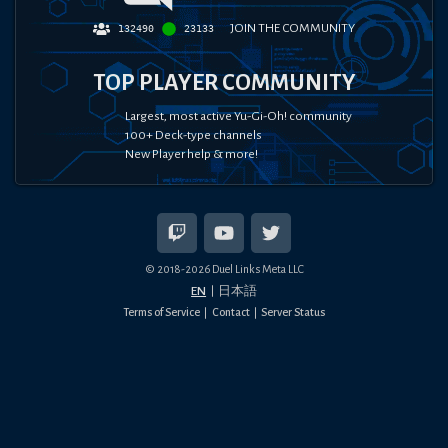
JOIN THE COMMUNITY
132490
23133
TOP PLAYER COMMUNITY
Largest, most active Yu-Gi-Oh! community
100+ Deck-type channels
New Player help & more!
© 2018-
2026
Duel Links Meta LLC
EN
日本語
Terms of Service
Contact
Server Status