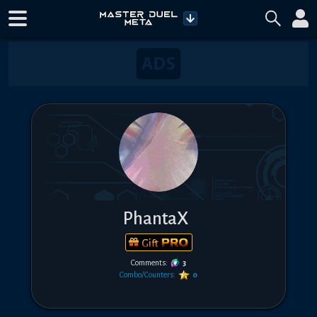
PhantaX
Gift
Comments:
3
Combo/Counters:
0