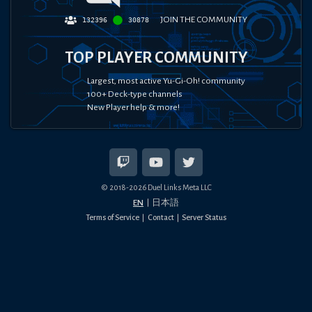
JOIN THE COMMUNITY
132396
30878
TOP PLAYER COMMUNITY
Largest, most active Yu-Gi-Oh! community
100+ Deck-type channels
New Player help & more!
© 2018-
2026
Duel Links Meta LLC
EN
日本語
Terms of Service
Contact
Server Status