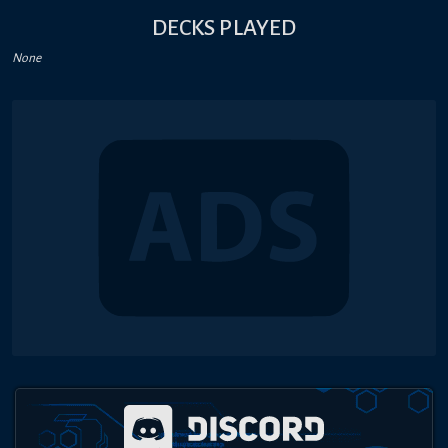
DECKS PLAYED
None