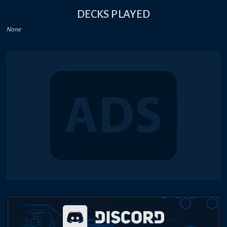
DECKS PLAYED
None