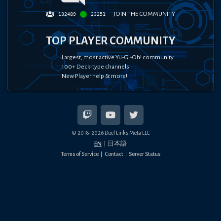
JOIN THE COMMUNITY
132489
23251
TOP PLAYER COMMUNITY
Largest, most active Yu-Gi-Oh! community
100+ Deck-type channels
New Player help & more!
© 2018-
2026
Duel Links Meta LLC
EN
日本語
Terms of Service
Contact
Server Status