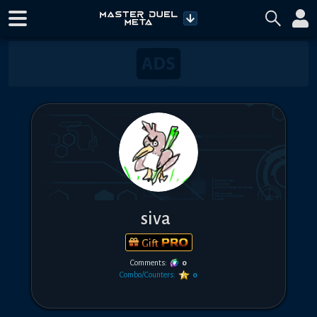
siva
Gift
Comments:
0
Combo/Counters:
0