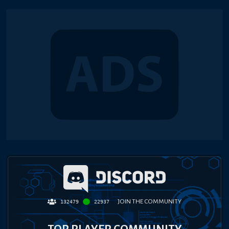
JOIN THE COMMUNITY
132479
22937