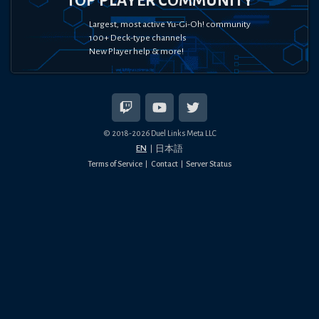
TOP PLAYER COMMUNITY
Largest, most active Yu-Gi-Oh! community
100+ Deck-type channels
New Player help & more!
© 2018-
2026
Duel Links Meta LLC
EN
日本語
Terms of Service
Contact
Server Status