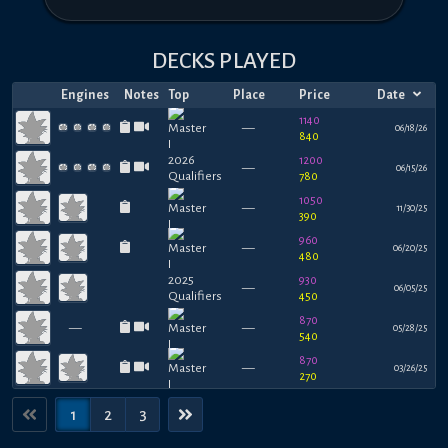
DECKS PLAYED
Engines
Notes
Top
Place
Price
Date
1140
—
06/18/26
840
1200
—
06/15/26
780
1050
—
11/30/25
390
960
—
06/20/25
480
930
—
06/05/25
450
870
—
—
05/28/25
540
870
—
03/26/25
270
1
2
3