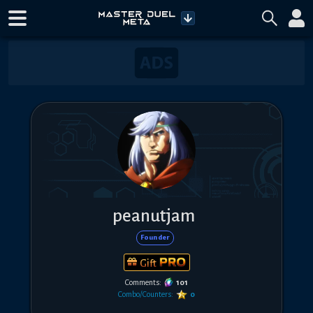
peanutjam
Founder
Gift
Comments:
101
Combo/Counters:
0