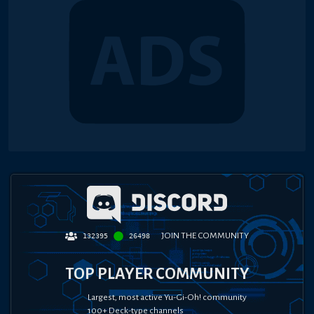
JOIN THE COMMUNITY
132395
26498
TOP PLAYER COMMUNITY
Largest, most active Yu-Gi-Oh! community
100+ Deck-type channels