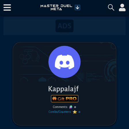
Kappalajf
Gift
Comments:
0
Combo/Counters:
0