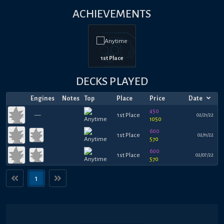
ACHIEVEMENTS
1st Place
DECKS PLAYED
Engines
Notes
Top
Place
Price
Date
450
—
1st Place
02/21/22
1050
600
1st Place
02/11/22
570
600
1st Place
02/07/22
570
1