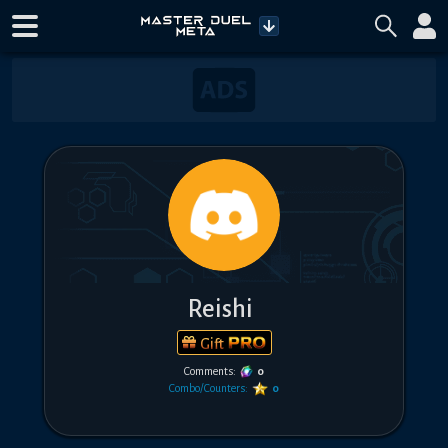
Reishi
Gift
Comments:
0
Combo/Counters:
0