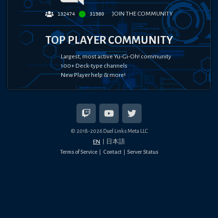
JOIN THE COMMUNITY
132474
31980
TOP PLAYER COMMUNITY
Largest, most active Yu-Gi-Oh! community
100+ Deck-type channels
New Player help & more!
© 2018-
2026
Duel Links Meta LLC
EN
日本語
Terms of Service
Contact
Server Status