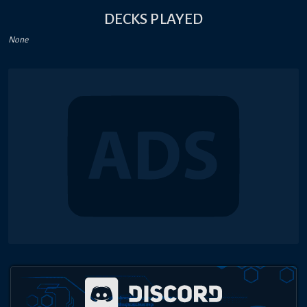
DECKS PLAYED
None