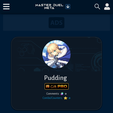
Pudding
Gift
Comments:
0
Combo/Counters:
0