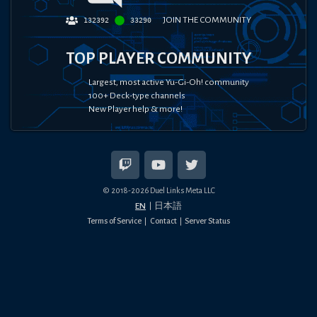
JOIN THE COMMUNITY
132392
33290
TOP PLAYER COMMUNITY
Largest, most active Yu-Gi-Oh! community
100+ Deck-type channels
New Player help & more!
© 2018-
2026
Duel Links Meta LLC
EN
日本語
Terms of Service
Contact
Server Status