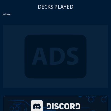
DECKS PLAYED
None