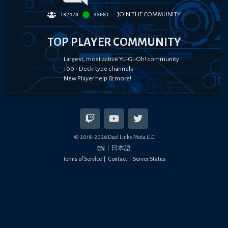
JOIN THE COMMUNITY
132470
33081
TOP PLAYER COMMUNITY
Largest, most active Yu-Gi-Oh! community
100+ Deck-type channels
New Player help & more!
© 2018-
2026
Duel Links Meta LLC
EN
日本語
Terms of Service
Contact
Server Status