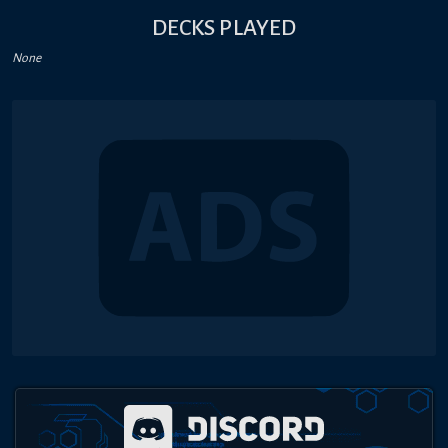
DECKS PLAYED
None