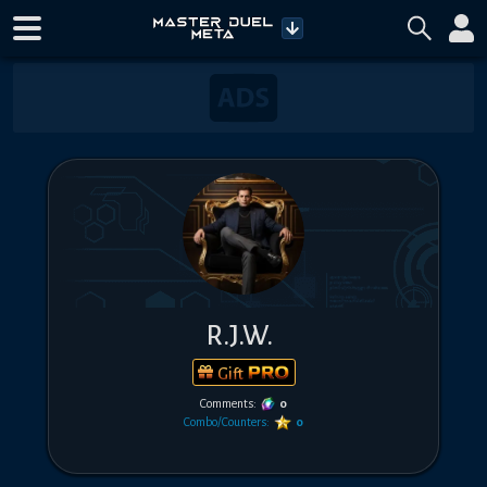
R.J.W.
Gift
Comments:
0
Combo/Counters:
0