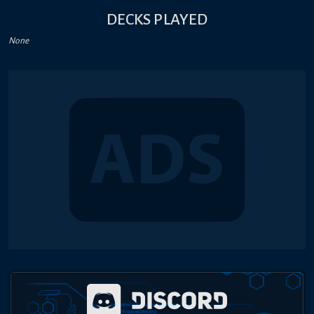
DECKS PLAYED
None