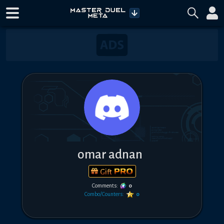
omar adnan
Gift
Comments:
0
Combo/Counters:
0