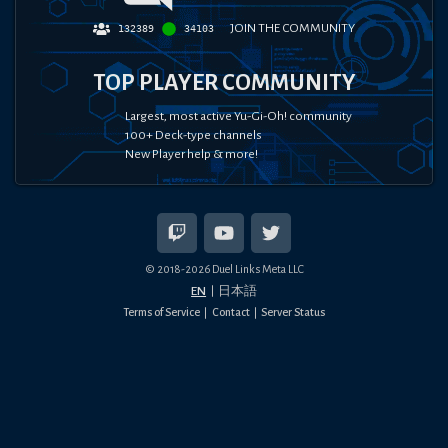
JOIN THE COMMUNITY
132389
34103
TOP PLAYER COMMUNITY
Largest, most active Yu-Gi-Oh! community
100+ Deck-type channels
New Player help & more!
© 2018-
2026
Duel Links Meta LLC
EN
日本語
Terms of Service
Contact
Server Status