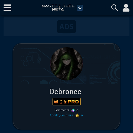
Debronee
Gift
Comments:
0
Combo/Counters:
0