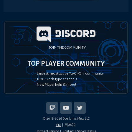
JOIN THE COMMUNITY
TOP PLAYER COMMUNITY
Largest, most active Yu-Gi-Oh! community
100+ Deck-type channels
New Player help & more!
© 2018-
2026
Duel Links Meta LLC
EN
日本語
Terms of Service
Contact
Server Status