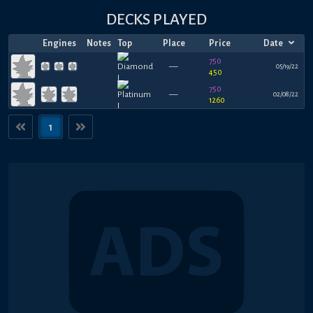
DECKS PLAYED
Engines
Notes
Top
Place
Price
Date
750
—
05/19/22
450
750
—
02/08/22
1260
1