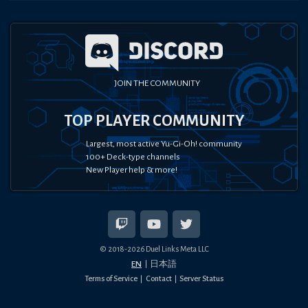
JOIN THE COMMUNITY
TOP PLAYER COMMUNITY
Largest, most active Yu-Gi-Oh! community
100+ Deck-type channels
New Player help & more!
© 2018-
2026
Duel Links Meta LLC
EN
日本語
Terms of Service
Contact
Server Status