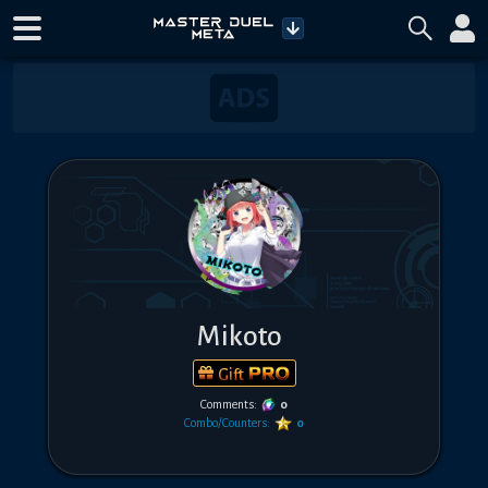
Mikoto
Gift
Comments:
0
Combo/Counters:
0