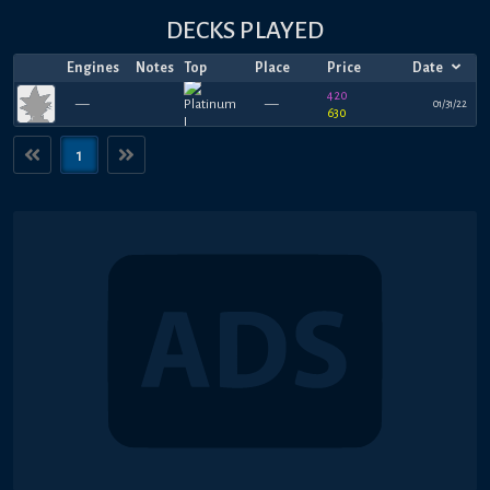
DECKS PLAYED
Engines
Notes
Top
Place
Price
Date
420
—
—
01/31/22
630
1