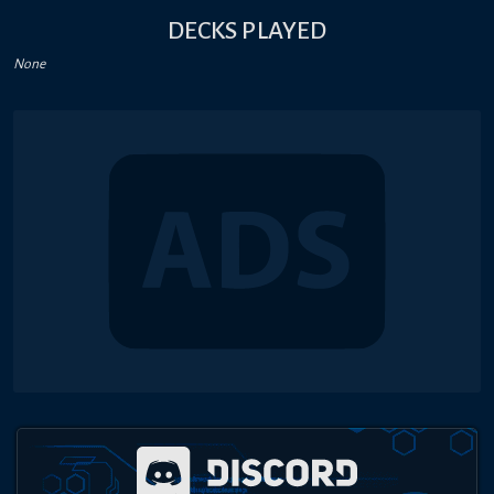
DECKS PLAYED
None