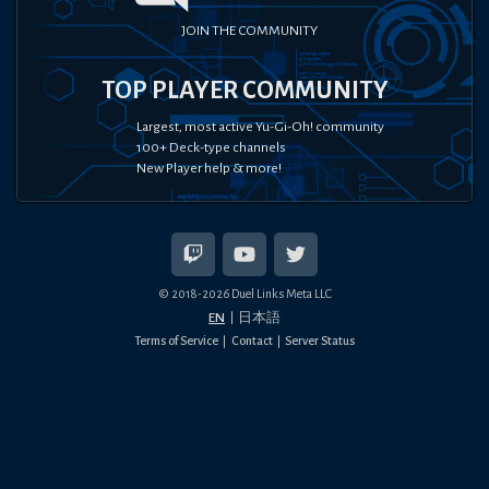
JOIN THE COMMUNITY
TOP PLAYER COMMUNITY
Largest, most active Yu-Gi-Oh! community
100+ Deck-type channels
New Player help & more!
© 2018-
2026
Duel Links Meta LLC
EN
日本語
Terms of Service
Contact
Server Status