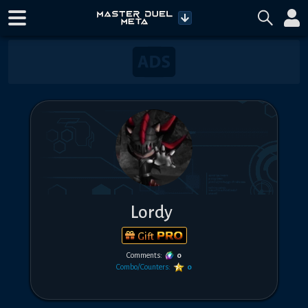
Lordy
Gift
Comments:
0
Combo/Counters:
0