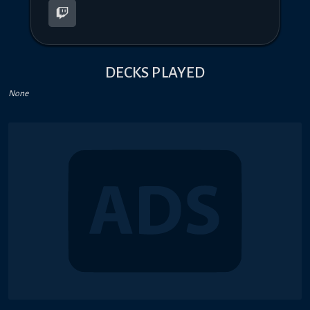
DECKS PLAYED
None