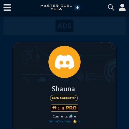
Shauna
Early Supporter
Gift
Comments:
0
Combo/Counters:
0