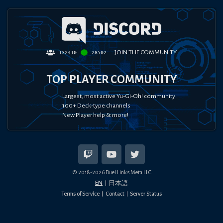
JOIN THE COMMUNITY
132410
28502
TOP PLAYER COMMUNITY
Largest, most active Yu-Gi-Oh! community
100+ Deck-type channels
New Player help & more!
© 2018-
2026
Duel Links Meta LLC
EN
日本語
Terms of Service
Contact
Server Status